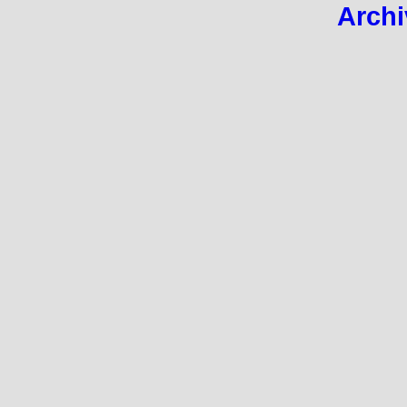
Archi