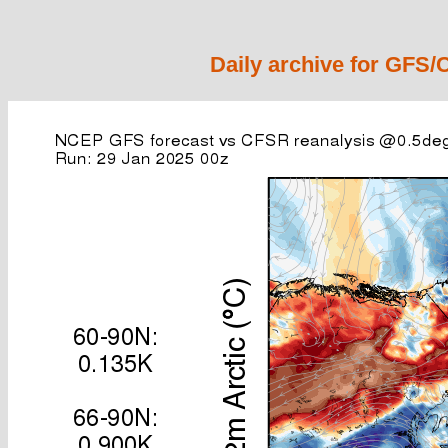
Daily archive for GFS/