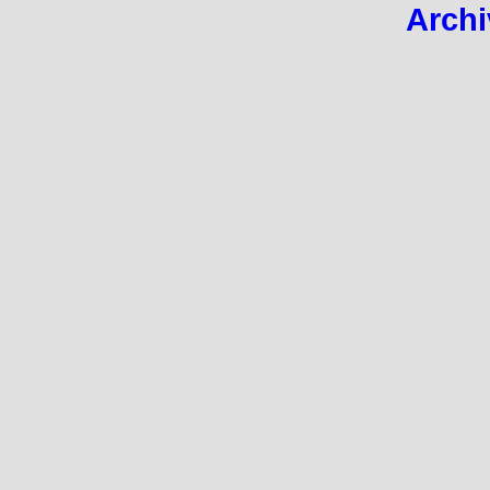
Archi