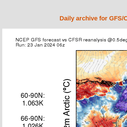
Daily archive for GFS/