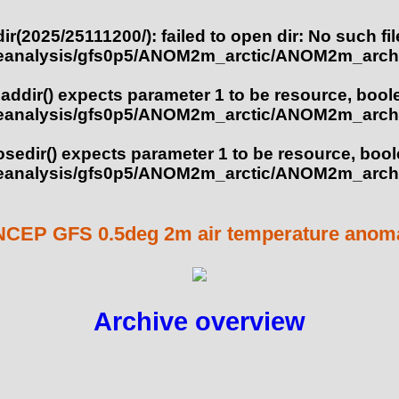
ir(2025/25111200/): failed to open dir: No such fil
eanalysis/gfs0p5/ANOM2m_arctic/ANOM2m_archi
eaddir() expects parameter 1 to be resource, bool
eanalysis/gfs0p5/ANOM2m_arctic/ANOM2m_archi
losedir() expects parameter 1 to be resource, boo
eanalysis/gfs0p5/ANOM2m_arctic/ANOM2m_archi
NCEP GFS 0.5deg 2m air temperature anomal
Archive overview