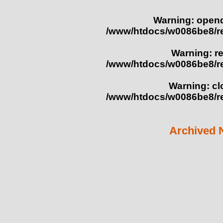
Warning
: opend
/www/htdocs/w0086be8/r
Warning
: r
/www/htdocs/w0086be8/r
Warning
: c
/www/htdocs/w0086be8/r
Archived 