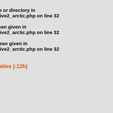
e or directory in
ve2_arctic.php
on line
32
ean given in
ve2_arctic.php
on line
32
lean given in
ve2_arctic.php
on line
32
ies (-12h)