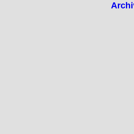
Archi