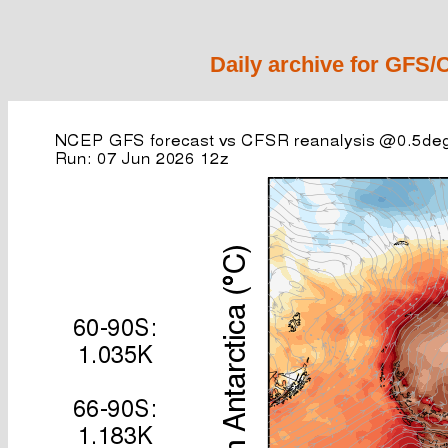
Daily archive for GFS/