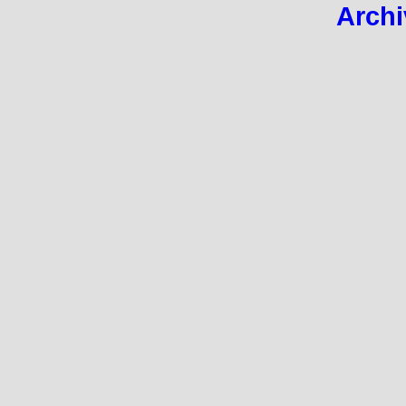
Archi