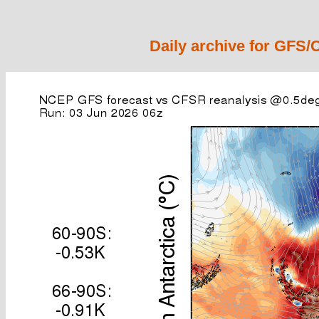
Daily archive for GFS/