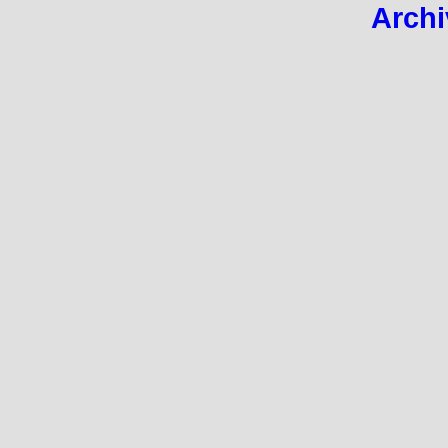
Archi