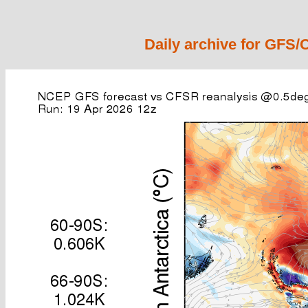
Daily archive for GFS/