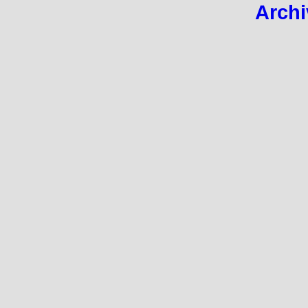
Archi