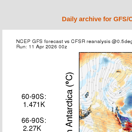
Daily archive for GFS/