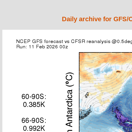
Daily archive for GFS/