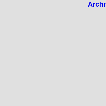
Archi