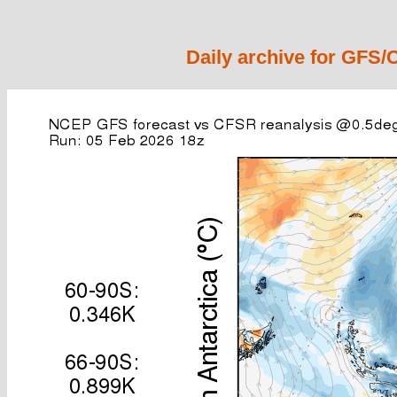
Daily archive for GFS/