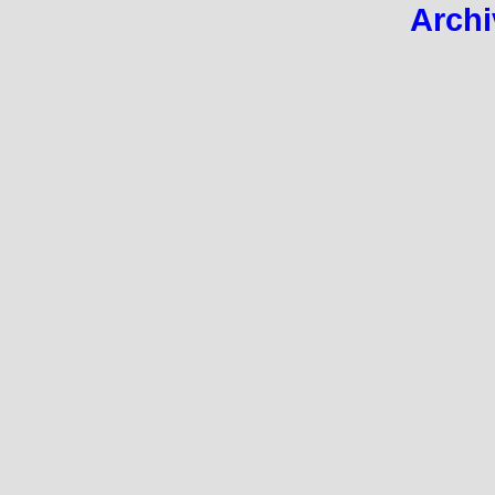
Archi