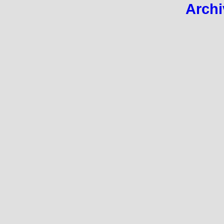
Archi