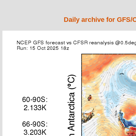
Daily archive for GFS/