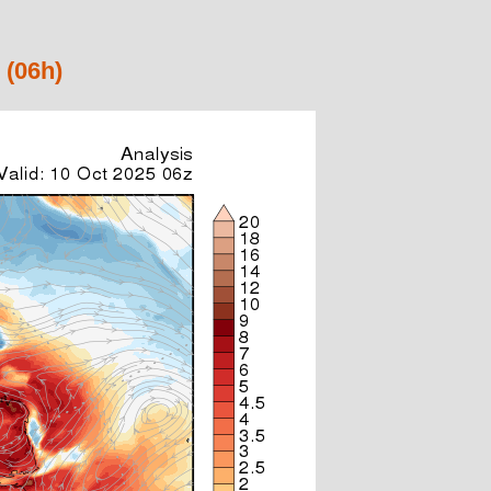
 (06h)