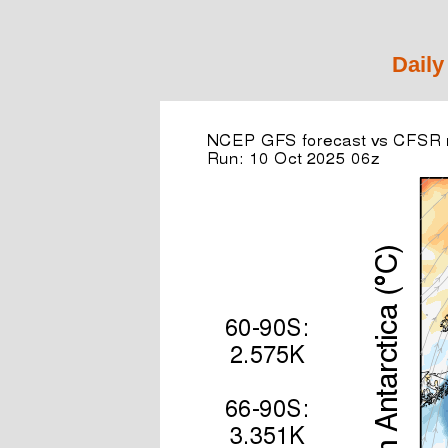
Daily