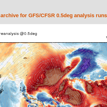
 archive for GFS/CFSR 0.5deg analysis runs