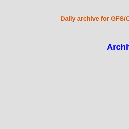
Daily archive for GFS/
Archi