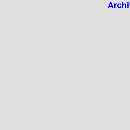
Archi