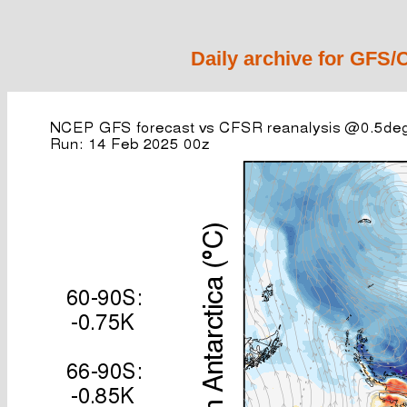
Daily archive for GFS/