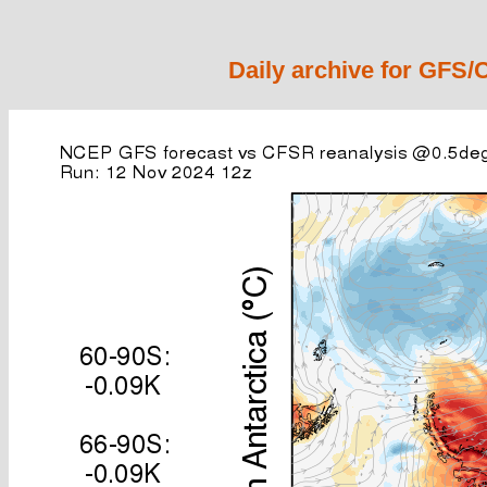
Daily archive for GFS/