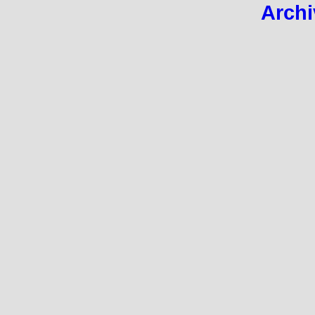
Archi