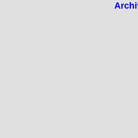
Archi