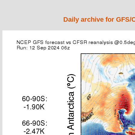
Daily archive for GFS/