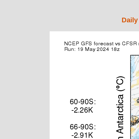
Daily