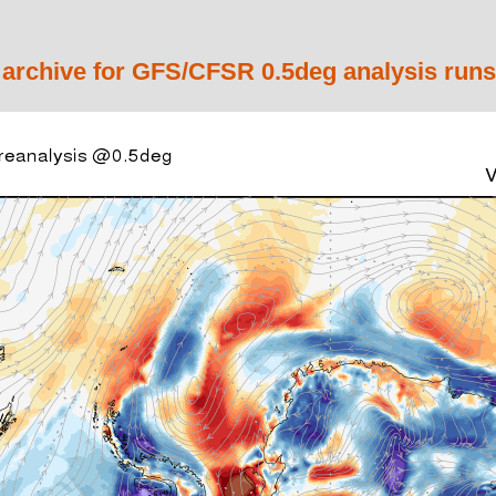
 archive for GFS/CFSR 0.5deg analysis runs