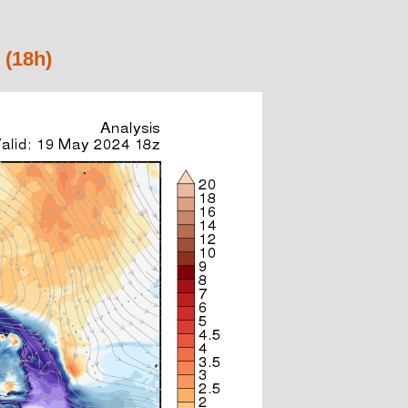
 (18h)