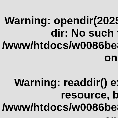
Warning
: opendir(2025
dir: No such f
/www/htdocs/w0086be
on
Warning
: readdir() 
resource, 
/www/htdocs/w0086be