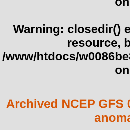
on
Warning
: closedir()
resource, 
/www/htdocs/w0086be
on
Archived NCEP GFS 0
anoma