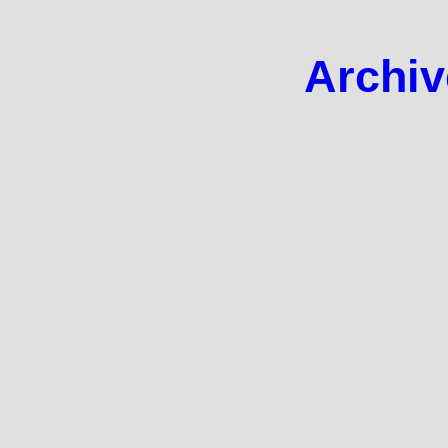
Archiv