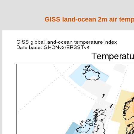
GISS land-ocean 2m air temp