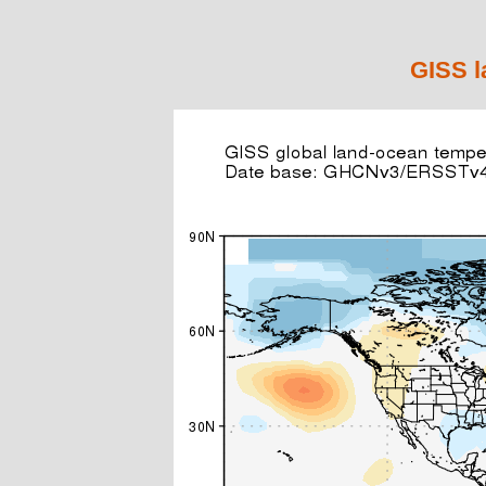
GISS l