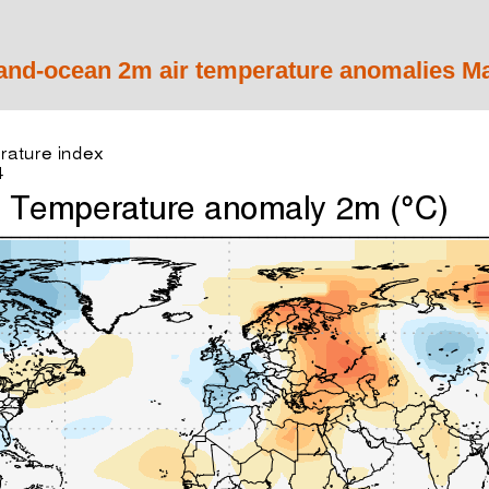
and-ocean 2m air temperature anomalies M