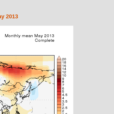
ay 2013