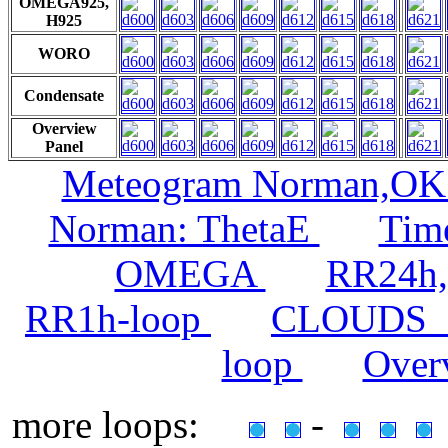
OMEGA925,
H925
WORO
Condensate
Overview
Panel
Meteogram Norman,O
Norman: ThetaE
Time
OMEGA
RR24h,
RR1h-loop
CLOUDS_
loop
Over
more loops:
-