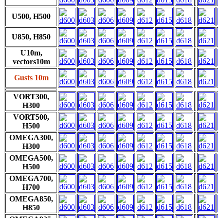
U500, H500
U850, H850
U10m,
vectors10m
Gusts 10m
VORT300,
H300
VORT500,
H500
OMEGA300,
H300
OMEGA500,
H500
OMEGA700,
H700
OMEGA850,
H850