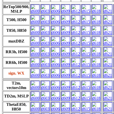
ReTop500/900,
MSLP
T500, H500
T850, H850
maxDBZ
RR3h, H500
RR6h, H500
sign. WX
T2m,
vectors10m
TD2m, MSLP
ThetaE850,
H850