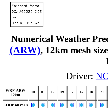
Numerical Weather Pred
(ARW)
, 12km mesh siz
Driver:
NC
WRF-ARW
00
03
06
09
12
15
18
21
12km
LOOP all var's