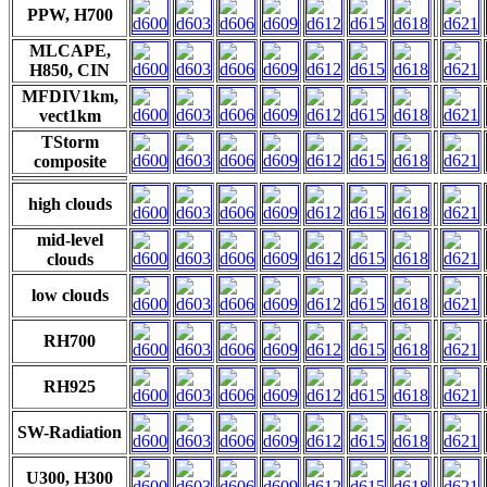
PPW, H700
MLCAPE,
H850, CIN
MFDIV1km,
vect1km
TStorm
composite
high clouds
mid-level
clouds
low clouds
RH700
RH925
SW-Radiation
U300, H300