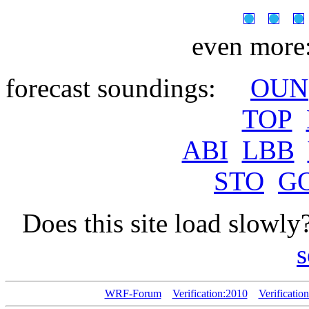
even more
forecast soundings:
OUN
TOP
ABI
LBB
STO
G
Does this site load slowly
s
WRF-Forum
Verification:2010
Verificatio