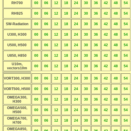
RH700
00
06
12
18
24
30
36
42
48
54
RH925
00
06
12
18
24
30
36
42
48
54
SW-Radiation
00
06
12
18
24
30
36
42
48
54
U300, H300
00
06
12
18
24
30
36
42
48
54
U500, H500
00
06
12
18
24
30
36
42
48
54
U850, H850
00
06
12
18
24
30
36
42
48
54
U10m,
00
06
12
18
24
30
36
42
48
54
vectors10m
VORT300, H300
00
06
12
18
24
30
36
42
48
54
VORT500, H500
00
06
12
18
24
30
36
42
48
54
OMEGA300,
00
06
12
18
24
30
36
42
48
54
H300
OMEGA500,
00
06
12
18
24
30
36
42
48
54
H500
OMEGA700,
00
06
12
18
24
30
36
42
48
54
H700
OMEGA850,