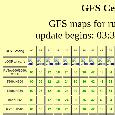
GFS Ce
GFS maps for r
update begins: 03:
00
06
12
18
24
30
36
42
48
54
GFS 0.25deg
LOOP all var's
ReTop500/1000,
00
06
12
18
24
30
36
42
48
54
MSLP
T500, H500
00
06
12
18
24
30
36
42
48
54
T850, H850
00
06
12
18
24
30
36
42
48
54
baseDBZ
00
06
12
18
24
30
36
42
48
54
RR3h, H500
00
06
12
18
24
30
36
42
48
54