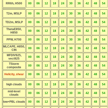
RR6h, H500
00
06
12
18
24
30
36
42
48
54
T2m, MSLP
00
06
12
18
24
30
36
42
48
54
TD2m, MSLP
00
06
12
18
24
30
36
42
48
54
ThetaE850,
00
06
12
18
24
30
36
42
48
54
H850
PPW, H700
00
06
12
18
24
30
36
42
48
54
MLCAPE, H850,
00
06
12
18
24
30
36
42
48
54
CIN
MFDIV925,
00
06
12
18
24
30
36
42
48
54
vect925
TStorm
00
06
12
18
24
30
36
42
48
54
composite
Helicity, shear
00
06
12
18
24
30
36
42
48
54
high clouds
00
06
12
18
24
30
36
42
48
54
mid-level
00
06
12
18
24
30
36
42
48
54
clouds
low+PBL clouds
00
06
12
18
24
30
36
42
48
54