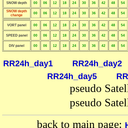
SNOW depth
00
06
12
18
24
30
36
42
48
54
SNOW depth
00
06
12
18
24
30
36
42
48
54
change
VORT panel
00
06
12
18
24
30
36
42
48
54
SPEED panel
00
06
12
18
24
30
36
42
48
54
DIV panel
00
06
12
18
24
30
36
42
48
54
RR24h_day1
RR24h_day2
RR24h_day5
RR
pseudo Satel
pseudo Satel
back to main page: