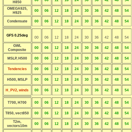
00
06
12
18
24
30
36
42
48
54
H850
OMEGA925,
00
06
12
18
24
30
36
42
48
54
H925
Condensate
00
06
12
18
24
30
36
42
48
54
GFS 0.25deg
00
06
12
18
24
30
36
42
48
54
GWL
00
06
12
18
24
30
36
42
48
54
Composite
MSLP, H500
00
06
12
18
24
30
36
42
48
54
Tendencies
00
06
12
18
24
30
36
42
48
54
H500, MSLP
00
06
12
18
24
30
36
42
48
54
H_PV2, winds
00
06
12
18
24
30
36
42
48
54
T700, H700
00
06
12
18
24
30
36
42
48
54
T850, vect850
00
06
12
18
24
30
36
42
48
54
T2m,
00
06
12
18
24
30
36
42
48
54
vectors10m