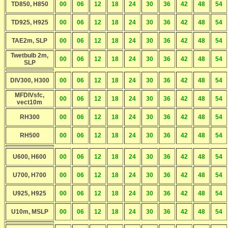
TD850, H850
00
06
12
18
24
30
36
42
48
54
TD925, H925
00
06
12
18
24
30
36
42
48
54
TAE2m, SLP
00
06
12
18
24
30
36
42
48
54
Twetbulb 2m,
00
06
12
18
24
30
36
42
48
54
SLP
DIV300, H300
00
06
12
18
24
30
36
42
48
54
MFDIVsfc,
00
06
12
18
24
30
36
42
48
54
vect10m
RH300
00
06
12
18
24
30
36
42
48
54
RH500
00
06
12
18
24
30
36
42
48
54
U600, H600
00
06
12
18
24
30
36
42
48
54
U700, H700
00
06
12
18
24
30
36
42
48
54
U925, H925
00
06
12
18
24
30
36
42
48
54
U10m, MSLP
00
06
12
18
24
30
36
42
48
54