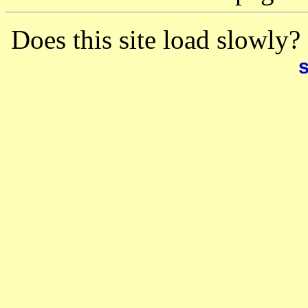
Does this site load slowly?
s